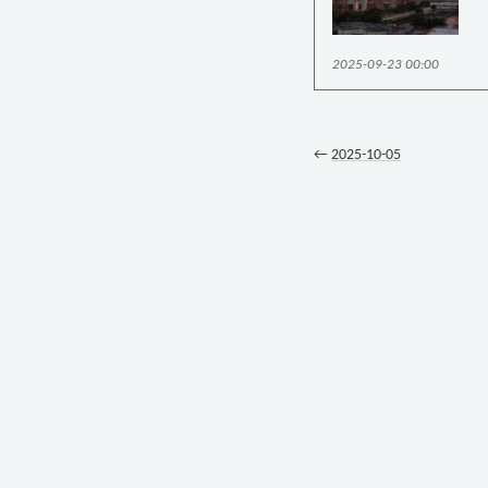
2025-09-23 00:00
←
2025-10-05