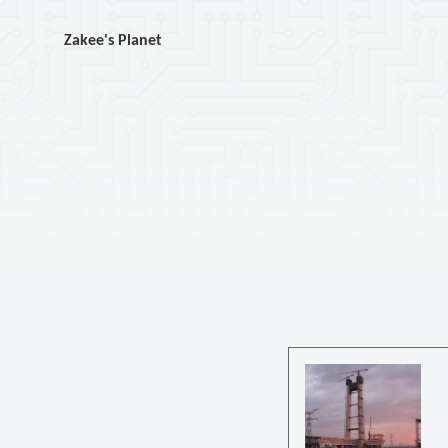
Zakee's Planet