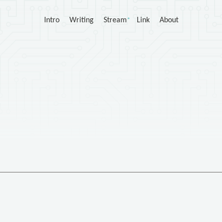
Intro
Writing
Stream
Link
About