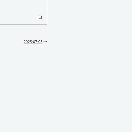
2025-07-05
→