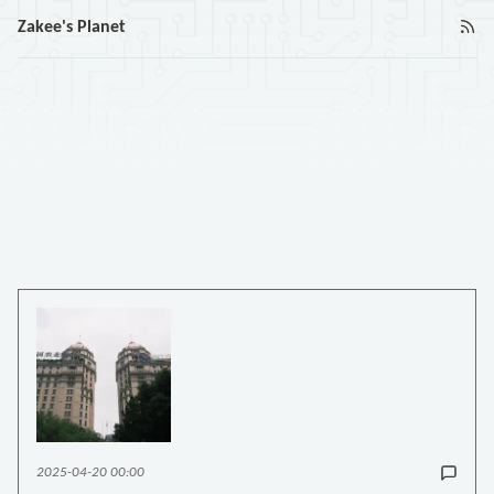
Zakee's Planet
2025-04-20 00:00