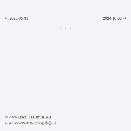
←
2025-05-31
2024-10-03
→
© 2026
Zakee
. |
CC BY-NC 4.0
←
An
IndieWeb Webring
🕸💍
→