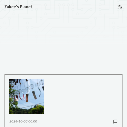
Zakee's Planet
2024-10-03 00:00