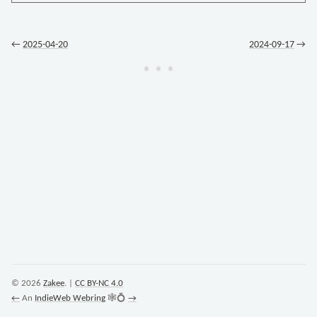
←
2025-04-20
2024-09-17
→
© 2026
Zakee
. |
CC BY-NC 4.0
←
An
IndieWeb Webring
🕸💍
→